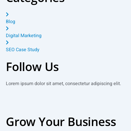
Blog
Digital Marketing
SEO Case Study
Follow Us
Lorem ipsum dolor sit amet, consectetur adipiscing elit.
Facebook
Twitter
Instagram
Linkedin
Grow Your Business