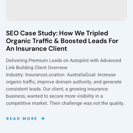
SEO Case Study: How We Tripled
Organic Traffic & Boosted Leads For
An Insurance Client
Delivering Premium Leads on Autopilot with Advanced
Link Building Client Overview
Industry: InsuranceLocation: AustraliaGoal: Increase
organic traffic, improve domain authority, and generate
consistent leads. Our client, a growing insurance
business, wanted to secure more visibility in a
competitive market. Their challenge was not the quality.
READ MORE