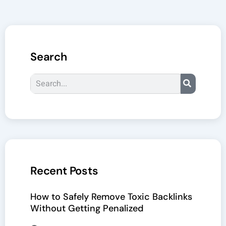
Search
Search
Recent Posts
How to Safely Remove Toxic Backlinks
Without Getting Penalized