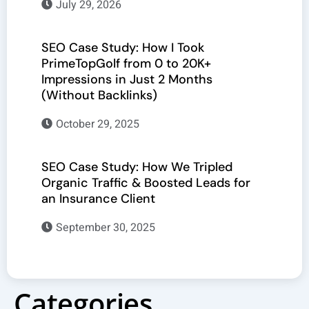
July 29, 2026
SEO Case Study: How I Took
PrimeTopGolf from 0 to 20K+
Impressions in Just 2 Months
(Without Backlinks)
October 29, 2025
SEO Case Study: How We Tripled
Organic Traffic & Boosted Leads for
an Insurance Client
September 30, 2025
Categories