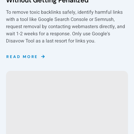
Without Getting Penalized
To remove toxic backlinks safely, identify harmful links
with a tool like Google Search Console or Semrush,
request removal by contacting webmasters directly, and
wait 1-2 weeks for a response. Only use Google's
Disavow Tool as a last resort for links you.
READ MORE