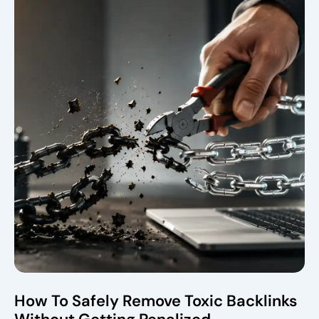
How To Safely Remove Toxic Backlinks