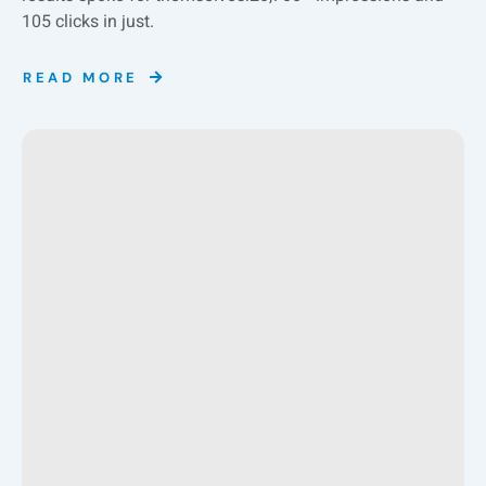
105 clicks in just.
READ MORE