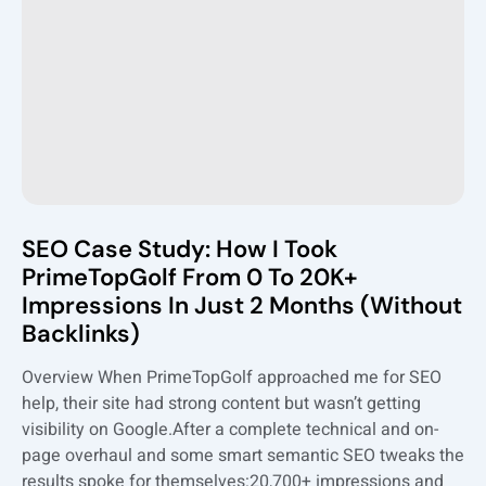
SEO Case Study: How I Took
PrimeTopGolf From 0 To 20K+
Impressions In Just 2 Months (Without
Backlinks)
Overview When PrimeTopGolf approached me for SEO
help, their site had strong content but wasn’t getting
visibility on Google.After a complete technical and on-
page overhaul and some smart semantic SEO tweaks the
results spoke for themselves:20,700+ impressions and