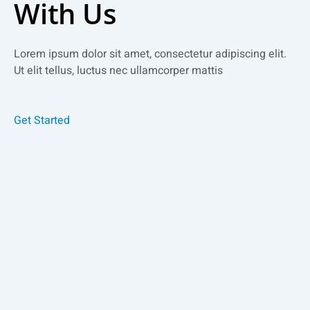
With Us
Lorem ipsum dolor sit amet, consectetur adipiscing elit.
Ut elit tellus, luctus nec ullamcorper mattis
Get Started